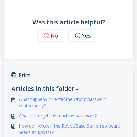
Was this article helpful?
No
Yes
Print
Articles in this folder -
What happens if I enter the wrong password
continuously?
What if I forget the machine password?
How do I Know if the Robot/Base Station software
needs an update?