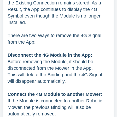
the Existing Connection remains stored. As a
Result, the App continues to display the 4G
Symbol even though the Module is no longer
installed.
There are two Ways to remove the 4G Signal
from the App:
Disconnect the 4G Module in the App:
Before removing the Module, it should be
disconnected from the Mower in the App.
This will delete the Binding and the 4G Signal
will disappear automatically.
Connect the 4G Module to another Mower:
If the Module is connected to another Robotic
Mower, the previous Binding will also be
automatically removed.