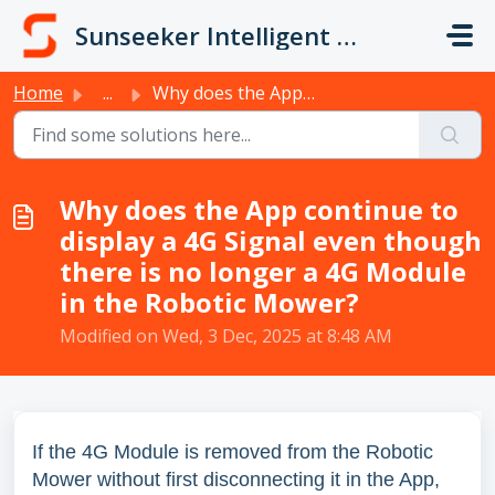
Skip to main content
Sunseeker Intelligent Technology
Home
...
Why does the App continue to display a 4G Signal even tho...
Why does the App continue to
display a 4G Signal even though
there is no longer a 4G Module
in the Robotic Mower?
Modified on Wed, 3 Dec, 2025 at 8:48 AM
If the 4G Module is removed from the Robotic
Mower without first disconnecting it in the App,