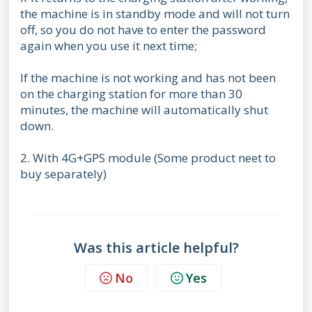
the machine is in standby mode and will not turn
off, so you do not have to enter the password
again when you use it next time;
If the machine is not working and has not been
on the charging station for more than 30
minutes, the machine will automatically shut
down.
2. With 4G+GPS module (Some product neet to
buy separately)
Was this article helpful?
No
Yes