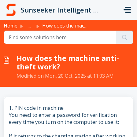
Skip to main content
Sunseeker Intelligent Technology
Home
...
How does the machine anti-theft work?
How does the machine anti-
theft work?
Modified on Mon, 20 Oct, 2025 at 11:03 AM
1. PIN code in machine
You need to enter a password for verification
every time you turn on the computer to use it;
If it returns to the charging station after working,