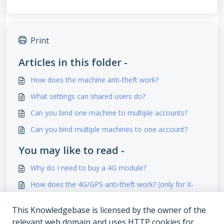
Print
Articles in this folder -
How does the machine anti-theft work?
What settings can shared users do?
Can you bind one machine to multiple accounts?
Can you bind multiple machines to one account?
You may like to read -
Why do I need to buy a 4G module?
How does the 4G/GPS anti-theft work? (only for X-
Series)
This Knowledgebase is licensed by the owner of the
What does the error code on display and error
relevant web domain and uses HTTP cookies for
message on APP mean?