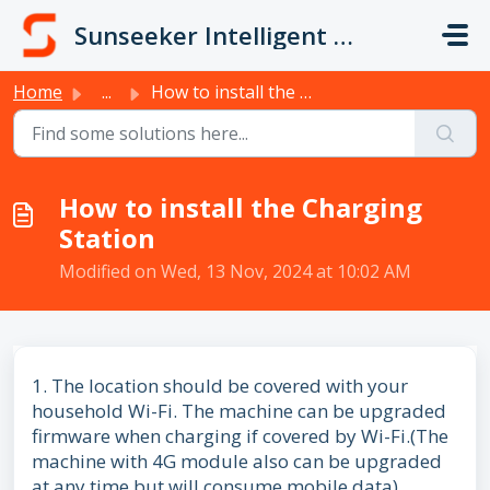
Skip to main content
Sunseeker Intelligent Technology
Home
...
How to install the Charging Station
How to install the Charging
Station
Modified on Wed, 13 Nov, 2024 at 10:02 AM
1. The location should be covered with your
household Wi-Fi. The machine can be upgraded
firmware when charging if covered by Wi-Fi.(The
machine with 4G module also can be upgraded
at any time but will consume mobile data)