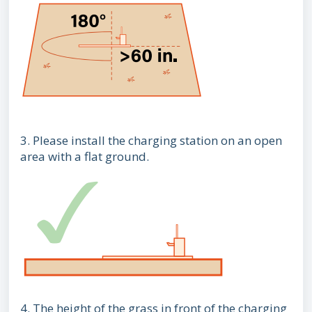
3. Please install the charging station on an open
area with a flat ground.
4. The height of the grass in front of the charging