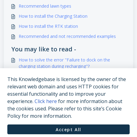
Recommended lawn types
How to install the Charging Station
How to install the RTK station
Recommended and not recommended examples
You may like to read -
How to solve the error "Failure to dock on the
charging station during recharging"?
How to install the Charging Station?
This Knowledgebase is licensed by the owner of the
relevant web domain and uses HTTP cookies for
How to install the RTK station
essential functionality and to improve your
How to solve "Robot out of work zone"?
experience.
Click here
for more information about
the cookies used. Please refer to this site’s Cookie
Policy for more information.
Accept All