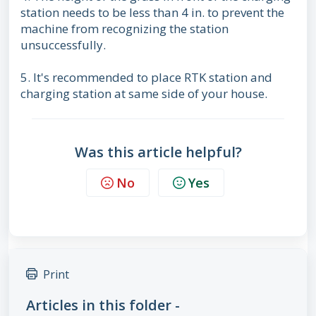
station needs to be less than 4 in. to prevent the
machine from recognizing the station
unsuccessfully.
5. It's recommended to place RTK station and
charging station at same side of your house.
Was this article helpful?
No
Yes
Print
Articles in this folder -