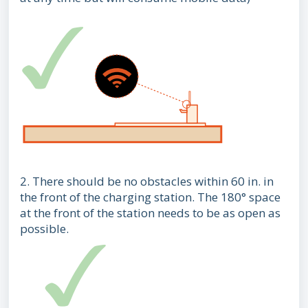
2. There should be no obstacles within 60 in. in
the front of the charging station. The 180° space
at the front of the station needs to be as open as
possible.