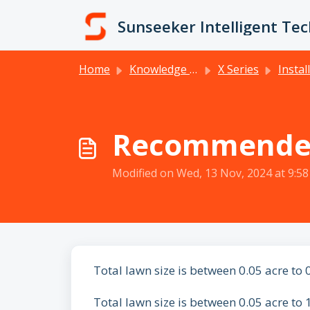
Skip to main content
Sunseeker Intelligent Te
Home
Knowledge base
X Series
Installation 
Recommended
Modified on Wed, 13 Nov, 2024 at 9:5
Total lawn size is between 0.05 acre to 
Total lawn size is between 0.05 acre to 