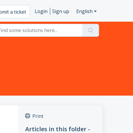
Login
Sign up
English
mit a ticket
Print
Articles in this folder -