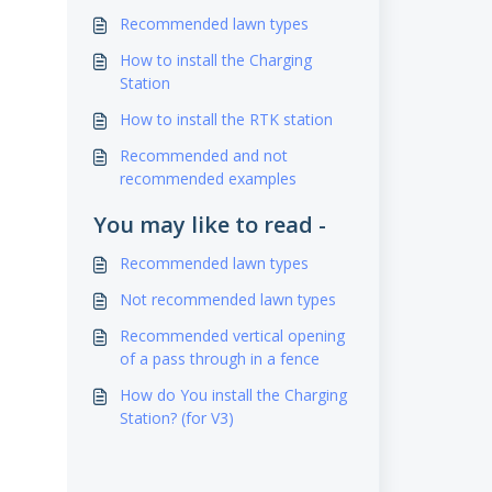
Recommended lawn types
How to install the Charging
Station
How to install the RTK station
Recommended and not
recommended examples
You may like to read -
Recommended lawn types
Not recommended lawn types
Recommended vertical opening
of a pass through in a fence
How do You install the Charging
Station? (for V3)