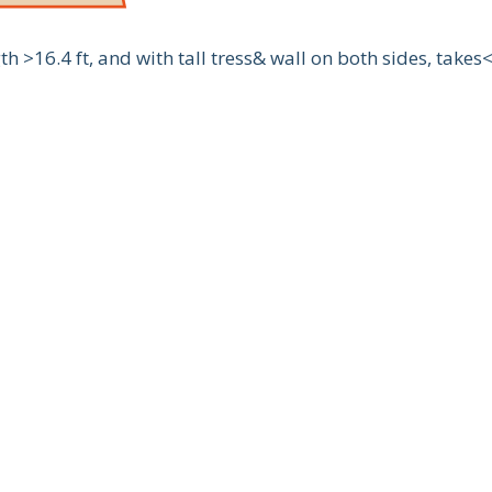
 >16.4 ft, and with tall tress& wall on both sides, takes