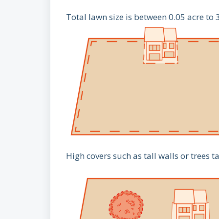
Total lawn size is between 0.05 acre to 
High covers such as tall walls or trees