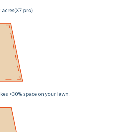
3 acres(X7 pro)
 takes <30% space on your lawn.