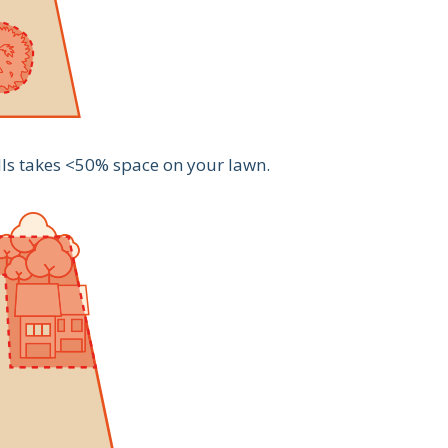
lls takes <50% space on your lawn.