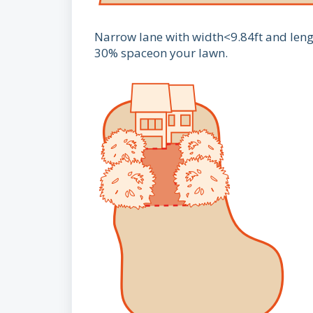
Narrow lane with width<9.84ft and length
30% spaceon your lawn.