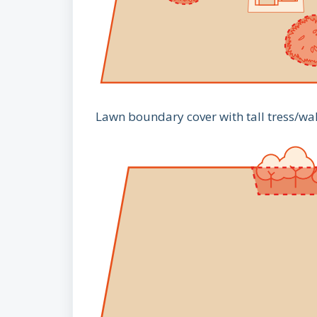
Lawn boundary cover with tall tress/wa