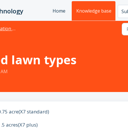
chnology
Home
Knowledge base
Sub
& Maintenance
 lawn types
8 AM
0.75 acre(X7 standard)
1.5 acres(X7 plus)